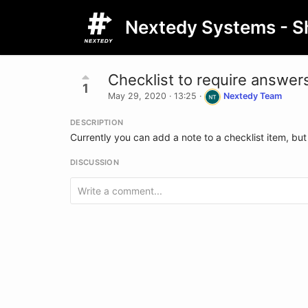
Nextedy Systems - S
Checklist to require answers
1
May 29, 2020 · 13:25
·
Nextedy Team
DESCRIPTION
Currently you can add a note to a checklist item, but 
DISCUSSION