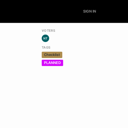
SIGN IN
VOTERS
TAGS
Checklist
PLANNED