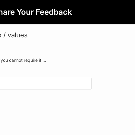
hare Your Feedback
 / values
you cannot require it ...