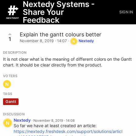
Nextedy Systems -
Share Your
SIGN IN
Feedback
Explain the gantt colours better
1
November 8, 2019 · 14:07
·
Nextedy
DESCRIPTION
It is not clear what is the meaning of different colors on the Gantt
chart. It should be clear directly from the product.
VOTERS
TAGS
Gantt
DISCUSSION
Nextedy
·
November 8, 2019 · 14:08
So far we have at least created an article:
https://nextedy.freshdesk.com/support/solutions/articl