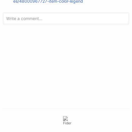
es/48000967727-item-color-legend